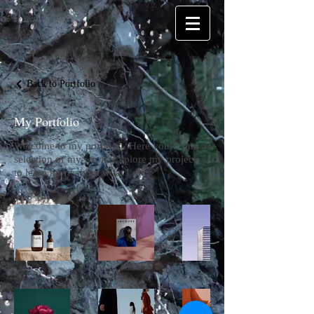
Back to Portfolio
My Portfolio
Welcome to my portfolio. Here you’ll find a
selection of my work. Explore my projects
to learn more about what I do.